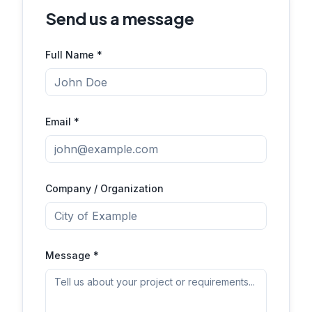
Send us a message
Full Name *
Email *
Company / Organization
Message *