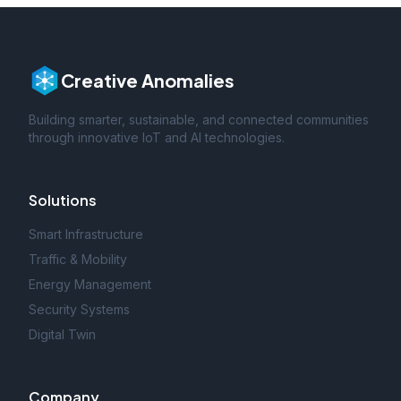
Creative Anomalies
Building smarter, sustainable, and connected communities
through innovative IoT and AI technologies.
Solutions
Smart Infrastructure
Traffic & Mobility
Energy Management
Security Systems
Digital Twin
Company