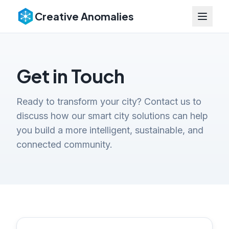
Creative Anomalies
Get in Touch
Ready to transform your city? Contact us to
discuss how our smart city solutions can help
you build a more intelligent, sustainable, and
connected community.