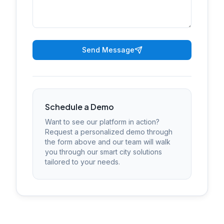
Send Message
Schedule a Demo
Want to see our platform in action?
Request a personalized demo through
the form above and our team will walk
you through our smart city solutions
tailored to your needs.